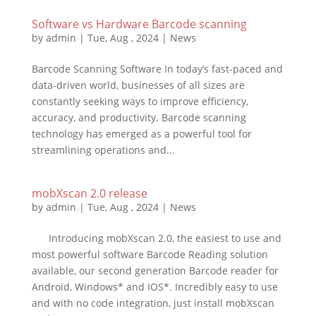
Software vs Hardware Barcode scanning
by
admin
|
Tue, Aug , 2024
|
News
Barcode Scanning Software In today’s fast-paced and
data-driven world, businesses of all sizes are
constantly seeking ways to improve efficiency,
accuracy, and productivity. Barcode scanning
technology has emerged as a powerful tool for
streamlining operations and...
mobXscan 2.0 release
by
admin
|
Tue, Aug , 2024
|
News
Introducing mobXscan 2.0, the easiest to use and
most powerful software Barcode Reading solution
available, our second generation Barcode reader for
Android, Windows* and IOS*. Incredibly easy to use
and with no code integration, just install mobXscan