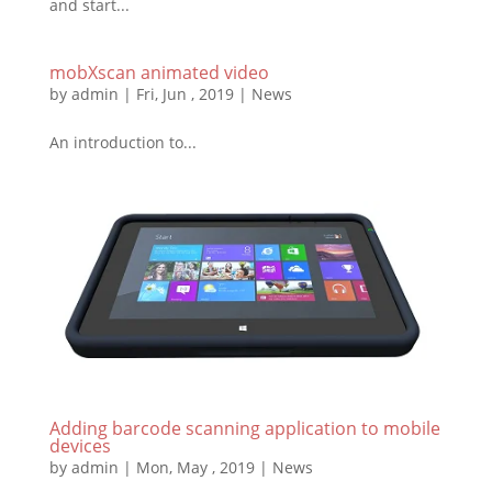
and start...
mobXscan animated video
by
admin
|
Fri, Jun , 2019
|
News
An introduction to...
Adding barcode scanning application to mobile
devices
by
admin
|
Mon, May , 2019
|
News