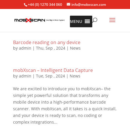
+44 (0) 1270 344 060
info@mobxscan.com
MENU
Barcode reading on any device
by
admin
|
Thu, Sep , 2024
|
News
mobXscan – Intelligent Data Capture
by
admin
|
Tue, Sep , 2024
|
News
We are excited to introduce you to mobXscan– the
simple yet powerful solution that transforms any
mobile device into a high-performance barcode
scanner. With mobXscan, all it takes is a quick install,
and your device is ready to scan, no coding or
complex integrations...