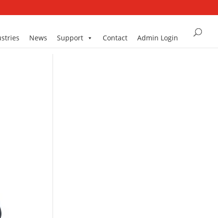
stries
News
Support
Contact
Admin Login