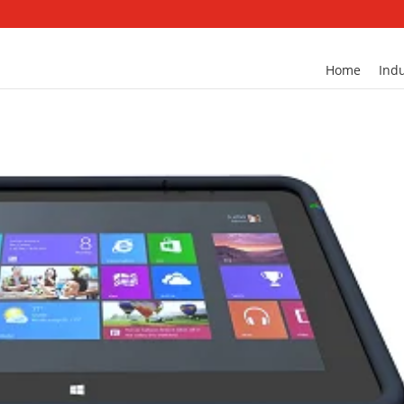
Home
Indu