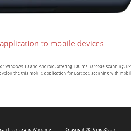
application to mobile devices
or Windows 10 and Android, offering 100 ms Barcode scanning. Ex
velop the this mobile application for Barcode scanning with mobi
can Licence and Warranty
Copyright 2025 mobXscan