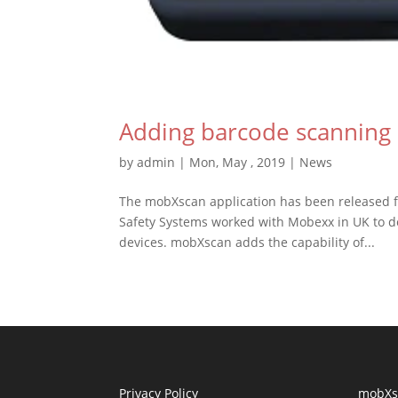
Adding barcode scanning 
by
admin
|
Mon, May , 2019
|
News
The mobXscan application has been released f
Safety Systems worked with Mobexx in UK to de
devices. mobXscan adds the capability of...
Privacy Policy
mobXs