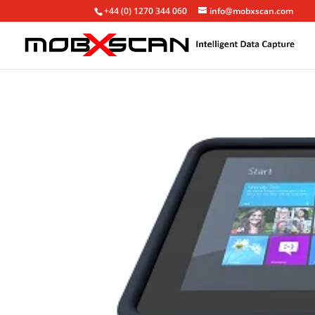
+44 (0) 1270 344 060
info@mobxscan.com